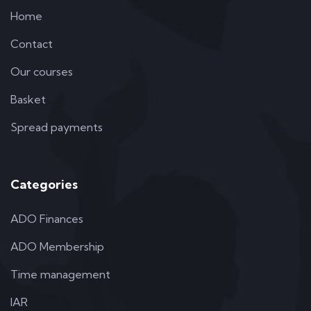
Home
Contact
Our courses
Basket
Spread payments
Categories
ADO Finances
ADO Membership
Time management
IAR