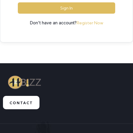
Sign In
Don't have an account?
Register Now
CONTACT