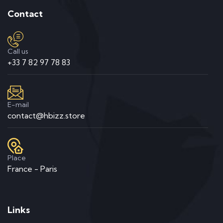
Contact
Call us
+33 7 82 97 78 83
E-mail
contact@hbizz.store
Place
France - Paris
Links