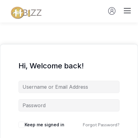
Hi, Welcome back!
Keep me signed in
Forgot Password?