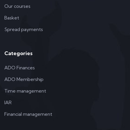
Our courses
Basket
Spread payments
Categories
ADO Finances
ADO Membership
Time management
IAR
Financial management