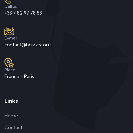
Call us
+33 7 82 97 78 83
E-mail
contact@hbizz.store
Place
France - Paris
Links
Home
Contact