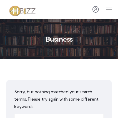
Business
Sorry, but nothing matched your search
terms. Please try again with some different
keywords.