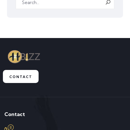
CONTACT
Contact